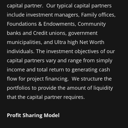
capital partner. Our typical capital partners
include investment managers, Family offices,
Foundations & Endowments, Community
banks and Credit unions, government
municipalities, and Ultra high Net Worth
individuals. The investment objectives of our
capital partners vary and range from simply
income and total return to generating cash
flow for project financing. We structure the
portfolios to provide the amount of liquidity
that the capital partner requires.
Profit Sharing Model