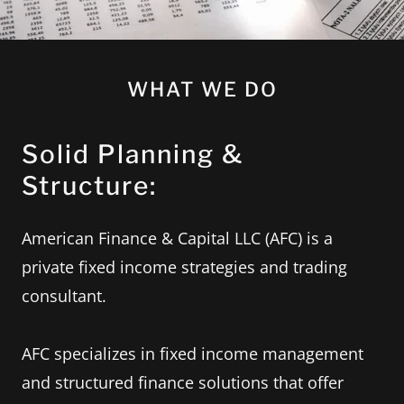
WHAT WE DO
Solid Planning &
Structure:
American Finance & Capital LLC (AFC) is a
private fixed income strategies and trading
consultant.
AFC specializes in fixed income management
and structured finance solutions that offer