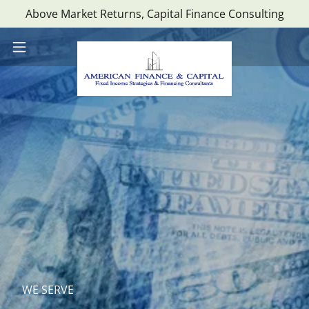
Above Market Returns, Capital Finance Consulting
WE SERVE