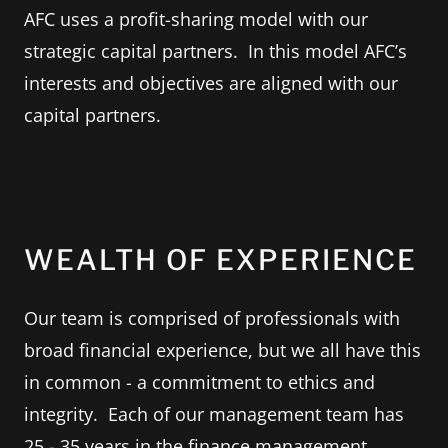
AFC uses a profit-sharing model with our
strategic capital partners. In this model AFC’s
interests and objectives are aligned with our
capital partners.
WEALTH OF EXPERIENCE
Our team is comprised of professionals with
broad financial experience, but we all have this
in common - a commitment to ethics and
integrity. Each of our management team has
25 - 35 years in the finance management