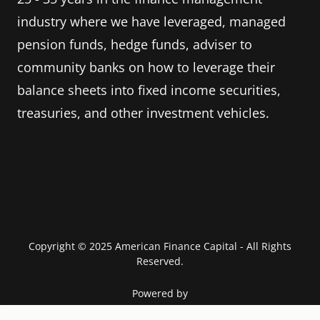
industry where we have leveraged, managed
pension funds, hedge funds, adviser to
community banks on how to leverage their
balance sheets into fixed income securities,
treasuries, and other investment vehicles.
Copyright © 2025 American Finance Capital - All Rights
Reserved.
Powered by