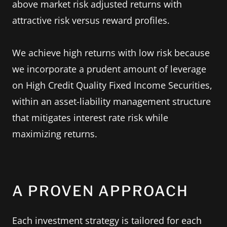
above market risk adjusted returns with
attractive risk versus reward profiles.
We achieve high returns with low risk because
we incorporate a prudent amount of leverage
on High Credit Quality Fixed Income Securities,
within an asset-liability management structure
that mitigates interest rate risk while
maximizing returns.
A PROVEN APPROACH
Each investment strategy is tailored for each