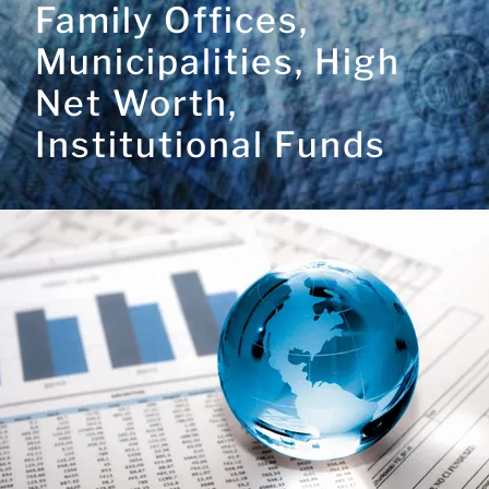
Family Offices,
Municipalities, High
Net Worth,